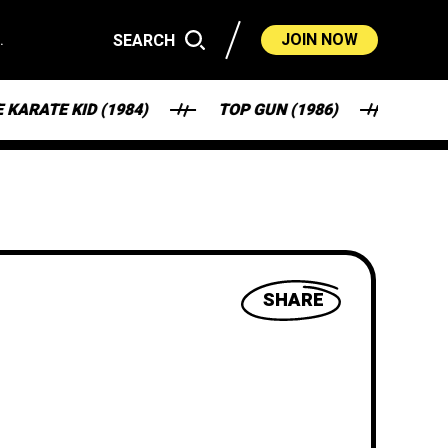
.
JOIN NOW
SEARCH
 KID (1984)
TOP GUN (1986)
FANTASY F
SHARE