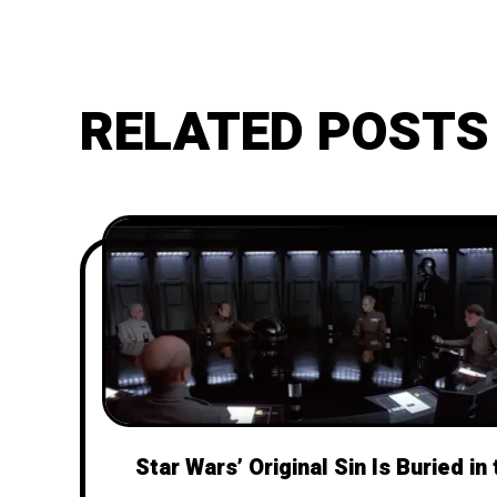
RELATED POSTS
Star Wars’ Original Sin Is Buried in 