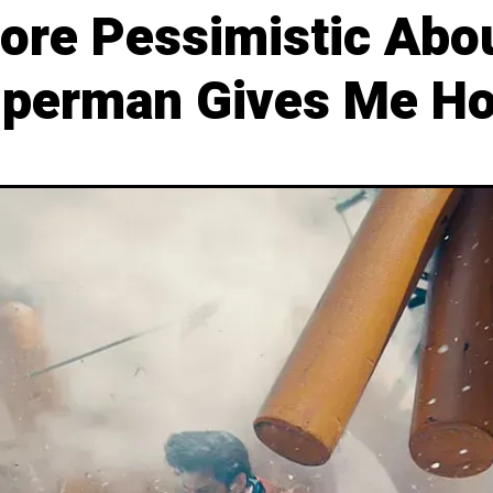
ore Pessimistic Abou
uperman Gives Me H