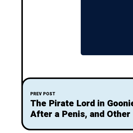
PREV POST
The Pirate Lord in Goon
After a Penis, and Other
Inferences