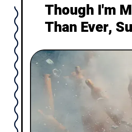
Though I'm M
Than Ever, S