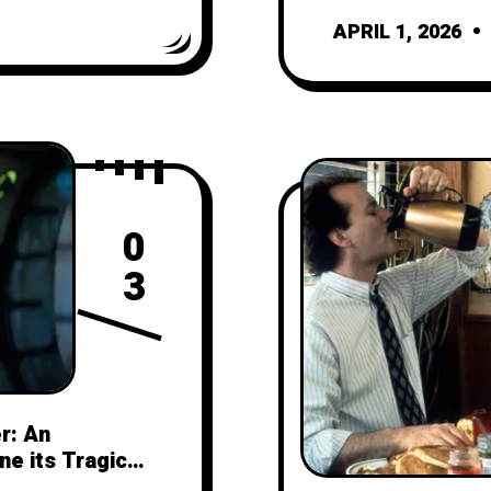
APRIL 1, 2026
0
3
r: An
ne its Tragic