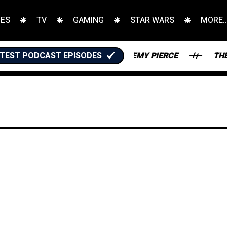
IES
TV
GAMING
STAR WARS
MORE..
TASY FOOTBALL WITH JEREMY PIERCE
TEST PODCAST EPISODES
THE KARATE