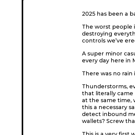
2025 has been a ba
The worst people i
destroying everyth
controls we’ve ere
A super minor casua
every day here in 
There was no rain 
Thunderstorms, ev
that literally cam
at the same time,
this a necessary sa
detect inbound met
wallets? Screw tha
This is a very firs