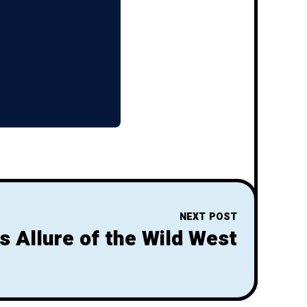
NEXT POST
s Allure of the Wild West