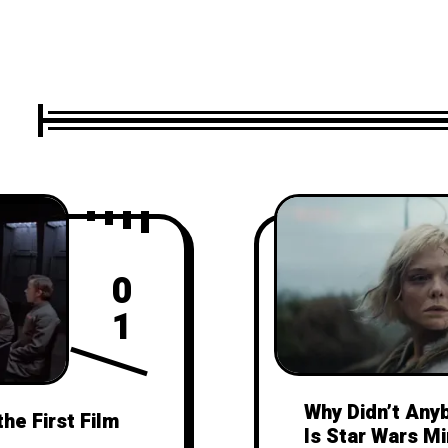
0
1
Why Didn’t Any
the First Film
Is Star Wars M