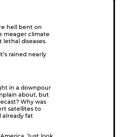
re hell bent on
he meager climate
 lethal diseases.
t’s rained nearly
ght in a downpour
omplain about, but
orecast? Why was
t satellites to
 already fat
w America. Just look