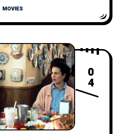
MOVIES
0
4