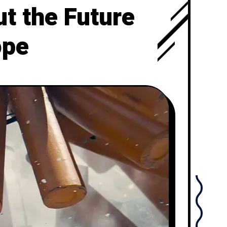
t the Future
ope