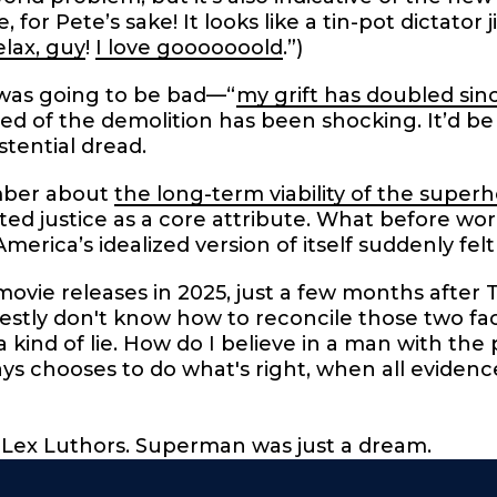
for Pete’s sake! It looks like a tin-pot dictator j
elax, guy
!
I love gooooooold
.”)
was going to be bad—“
my grift has doubled sin
d of the demolition has been shocking. It’d be i
stential dread.
mber about
the long-term viability of the super
ted justice as a core attribute. What before wo
merica’s idealized version of itself suddenly fel
vie releases in 2025, just a few months after 
estly don't know how to reconcile those two fa
a kind of lie. How do I believe in a man with the
s chooses to do what's right, when all eviden
of Lex Luthors. Superman was just a dream.