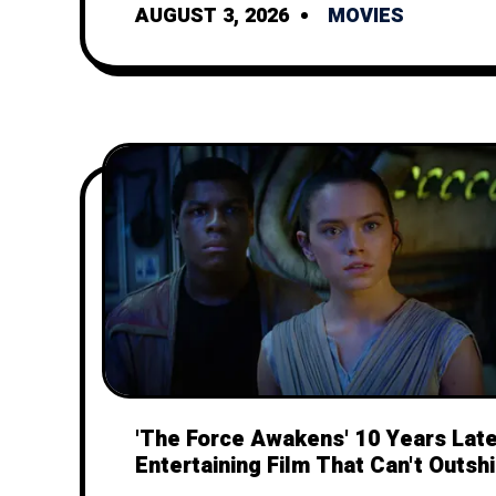
AUGUST 3, 2026
MOVIES
'The Force Awakens' 10 Years Late
Entertaining Film That Can't Outshi
Legacy