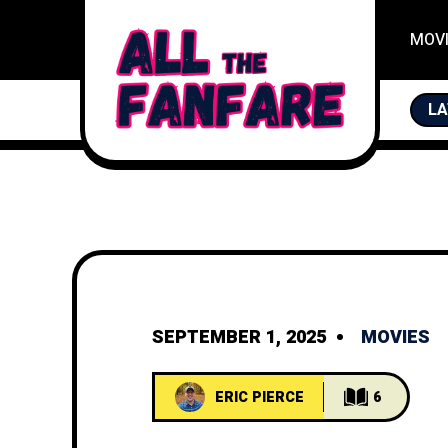
MOV
FAN
LA
SEPTEMBER 1, 2025
MOVIES
ERIC PIERCE
6