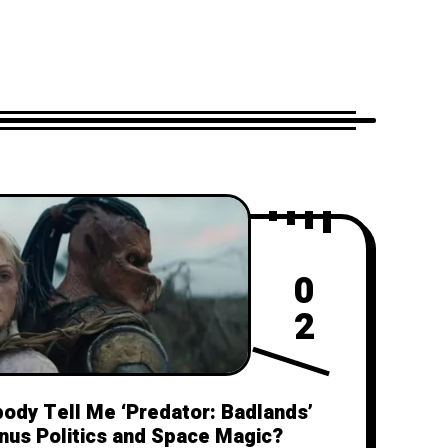
0
2
body Tell Me ‘Predator: Badlands’
inus Politics and Space Magic?