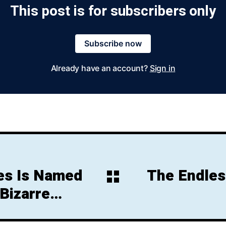
This post is for subscribers only
Subscribe now
Already have an account?
Sign in
ies Is Named
The Endles
 Bizarre