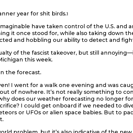
nner year for shit birds.
1
maginable have taken control of the U.S. and a
ing it once stood for, while also taking down t
cted and hobbling our ability to detect and fight
lty of the fascist takeover, but still annoying—i
Michigan this week.
in the forecast.
en! I went for a walk one evening and was cau
e out of nowhere. It’s not really something to c
 why does our weather forecasting no longer f
crifice? I could get onboard if we needed to diver
eors or UFOs or alien space babies. But to pad
t.
t world problem, but it’s also indicative of the ne