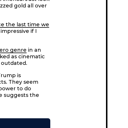
izzed gold all over
ce the last time we
mpressive if I
hero genre
in an
rked as cinematic
t outdated.
Trump is
cts. They seem
 power to do
ce suggests the