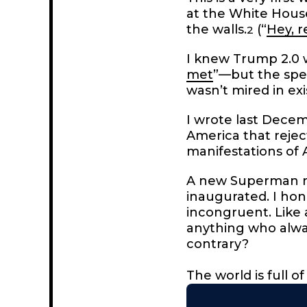
at the White House, 
the walls.
(“
Hey, r
2
I knew Trump 2.0 
met
”—but the spee
wasn’t mired in exi
I wrote last Dece
America that rejec
manifestations of A
A new Superman mo
inaugurated. I hon
incongruent. Like 
anything who alway
contrary?
The world is full 