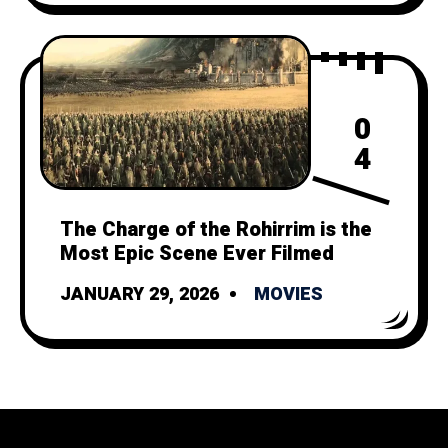
0
4
The Charge of the Rohirrim is the
Most Epic Scene Ever Filmed
JANUARY 29, 2026
MOVIES