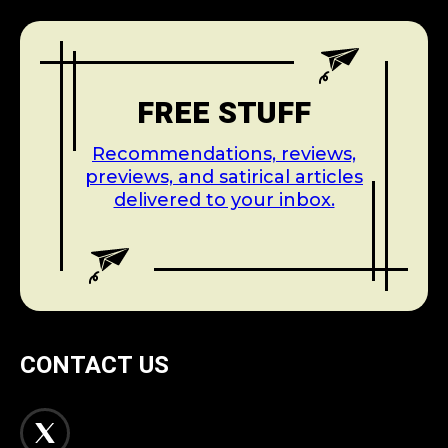
FREE STUFF
Recommendations, reviews,
previews, and satirical articles
delivered to your inbox.
CONTACT US