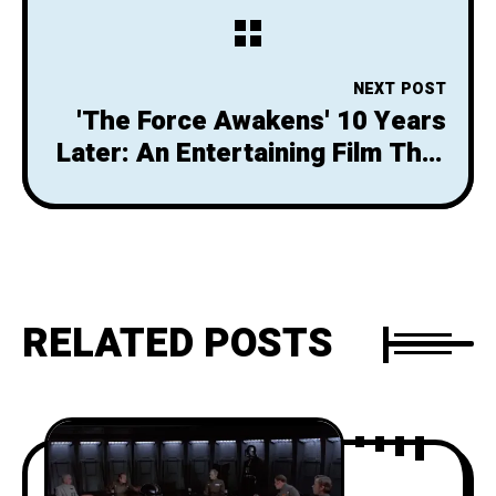
Filmed
NEXT POST
'The Force Awakens' 10 Years
Later: An Entertaining Film That
Can't Outshine its Tragic
Legacy
RELATED POSTS