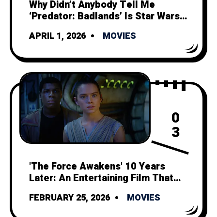
Why Didn’t Anybody Tell Me
‘Predator: Badlands’ Is Star Wars
Minus Politics and Space Magic?
APRIL 1, 2026
MOVIES
0
3
'The Force Awakens' 10 Years
Later: An Entertaining Film That
Can't Outshine its Tragic Legacy
FEBRUARY 25, 2026
MOVIES