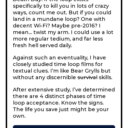
specifically to kill you in lots of crazy
ways, count me out. But if you could
land in a mundane loop? One with
decent Wi-Fi? Maybe pre-2016? I
mean… twist my arm. I could use a lot
more regular tedium, and far less
fresh hell served daily.
Against such an eventuality, I have
closely studied time loop films for
textual clues. I’m like Bear Grylls but
without any discernible
survival
skills.
After extensive study, I’ve determined
there are 4 distinct phases of time
loop acceptance. Know the signs.
The life you save just might be your
own.