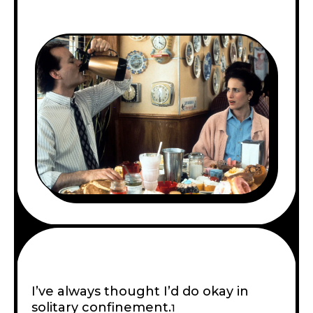
I’ve always thought I’d do okay in
solitary confinement.
1