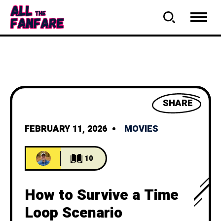
SHARE
FEBRUARY 11, 2026
MOVIES
10
How to Survive a Time
Loop Scenario