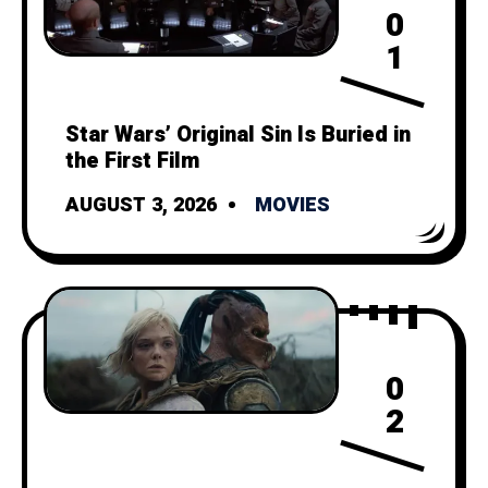
0
1
Star Wars’ Original Sin Is Buried in
the First Film
AUGUST 3, 2026
MOVIES
0
2