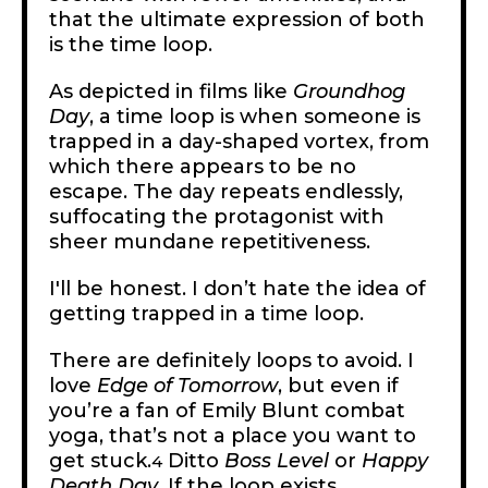
that the ultimate expression of both
is the time loop.
As depicted in films like
Groundhog
Day
, a time loop is when someone is
trapped in a day-shaped vortex, from
which there appears to be no
escape. The day repeats endlessly,
suffocating the protagonist with
sheer mundane repetitiveness.
I'll be honest. I don’t hate the idea of
getting trapped in a time loop.
There are definitely loops to avoid. I
love
Edge of Tomorrow
, but even if
you’re a fan of Emily Blunt combat
yoga, that’s not a place you want to
get stuck.
Ditto
Boss Level
or
Happy
4
Death Day
. If the loop exists