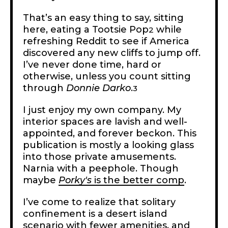
That’s an easy thing to say, sitting
here, eating a Tootsie Pop
while
2
refreshing Reddit to see if America
discovered any new cliffs to jump off.
I’ve never done time, hard or
otherwise, unless you count sitting
through
Donnie Darko
.
3
I just enjoy my own company. My
interior spaces are lavish and well-
appointed, and forever beckon. This
publication is mostly a looking glass
into those private amusements.
Narnia with a peephole. Though
maybe
Porky's
is the better comp
.
I’ve come to realize that solitary
confinement is a desert island
scenario with fewer amenities, and