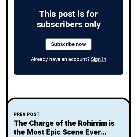
This post is for
subscribers only
Subscribe now
Already have an account?
Sign in
PREV POST
The Charge of the Rohirrim is
the Most Epic Scene Ever