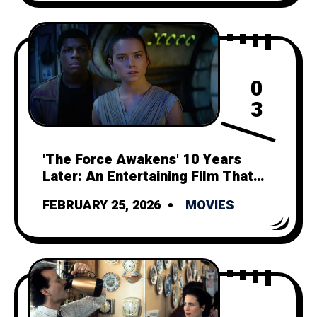
0
3
'The Force Awakens' 10 Years
Later: An Entertaining Film That
Can't Outshine its Tragic Legacy
FEBRUARY 25, 2026
MOVIES