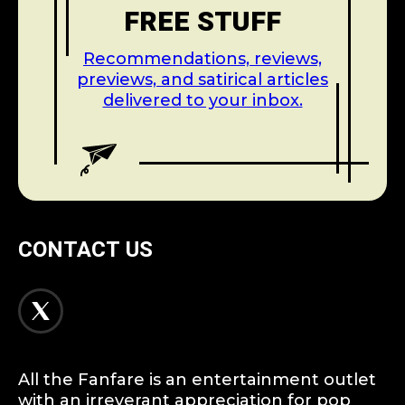
FREE STUFF
Recommendations, reviews,
previews, and satirical articles
delivered to your inbox.
CONTACT US
All the Fanfare is an entertainment outlet
with an irreverant appreciation for pop