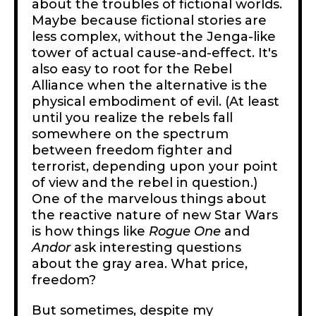
about the troubles of fictional worlds.
Maybe because fictional stories are
less complex, without the Jenga-like
tower of actual cause-and-effect. It's
also easy to root for the Rebel
Alliance when the alternative is the
physical embodiment of evil. (At least
until you realize the rebels fall
somewhere on the spectrum
between freedom fighter and
terrorist, depending upon your point
of view and the rebel in question.)
One of the marvelous things about
the reactive nature of new Star Wars
is how things like
Rogue One
and
Andor
ask interesting questions
about the gray area. What price,
freedom?
But sometimes, despite my