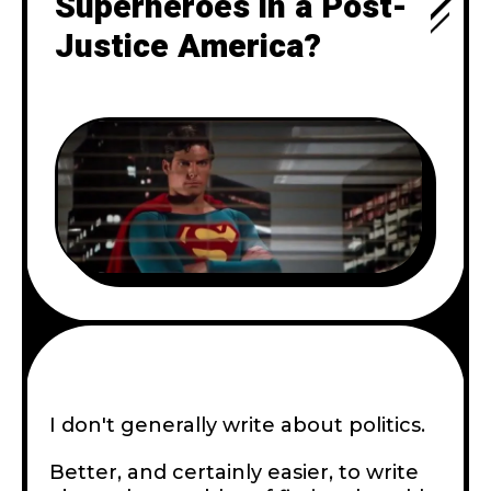
Superheroes in a Post-
Justice America?
I don't generally write about politics.
Better, and certainly easier, to write