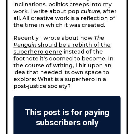
inclinations, politics creeps into my
work. I write about pop
culture
, after
all. All creative work is a reflection of
the time in which it was created.
Recently I wrote about how
The
Penguin
should be a rebirth of the
superhero genre
instead of the
footnote it's doomed to become. In
the course of writing, I hit upon an
idea that needed its own space to
explore: What is a superhero in a
post-justice society?
This post is for paying
subscribers only