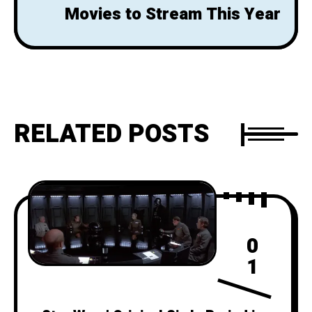
Movies to Stream This Year
RELATED POSTS
0
1