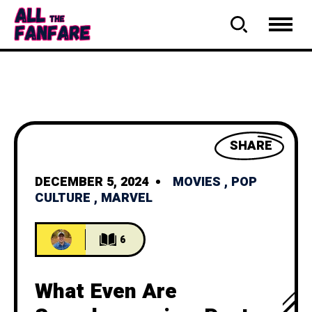
SHARE
DECEMBER 5, 2024
MOVIES
,
POP
CULTURE
,
MARVEL
6
What Even Are