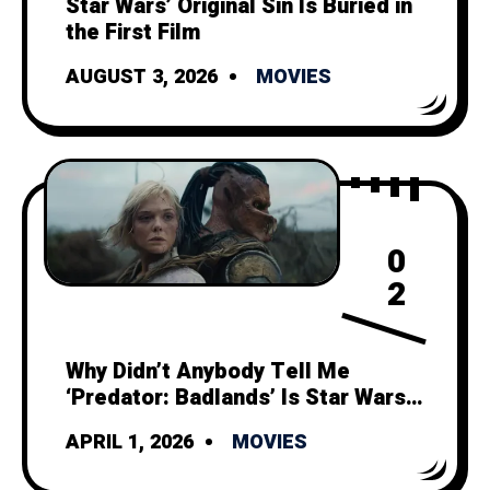
Star Wars’ Original Sin Is Buried in
the First Film
AUGUST 3, 2026
MOVIES
0
2
Why Didn’t Anybody Tell Me
‘Predator: Badlands’ Is Star Wars
Minus Politics and Space Magic?
APRIL 1, 2026
MOVIES