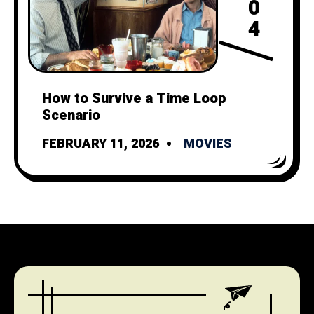
0
4
How to Survive a Time Loop
Scenario
FEBRUARY 11, 2026
MOVIES