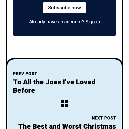
Subscribe now
Already have an account?
Sign in
PREV POST
To All the Joes I've Loved
Before
NEXT POST
The Best and Worst Christmas