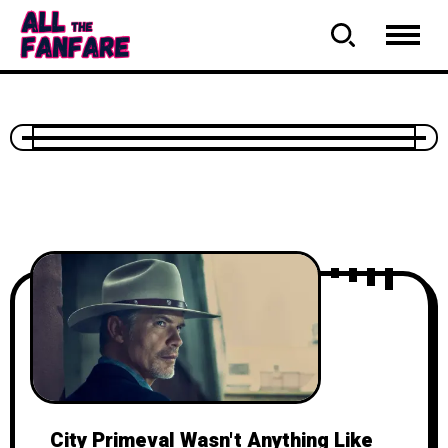
City Primeval Wasn't Anything Like