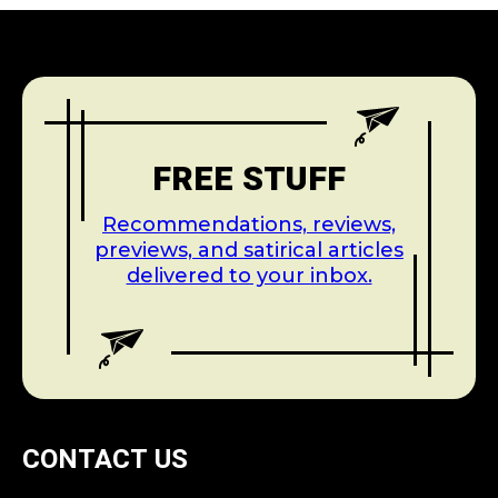
FREE STUFF
Recommendations, reviews,
previews, and satirical articles
delivered to your inbox.
CONTACT US