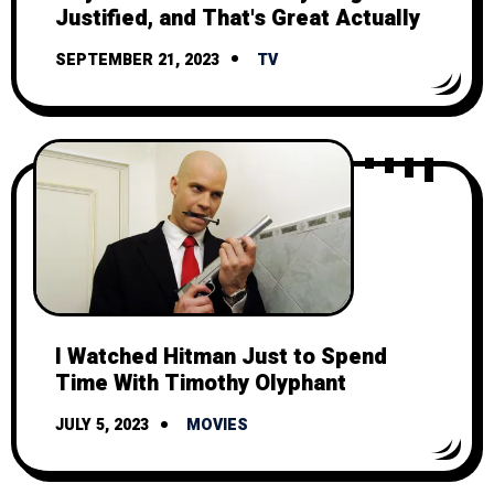
Justified, and That's Great Actually
SEPTEMBER 21, 2023
TV
I Watched Hitman Just to Spend
Time With Timothy Olyphant
JULY 5, 2023
MOVIES