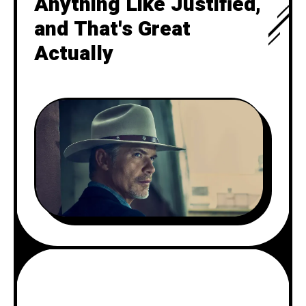
Anything Like Justified,
and That's Great
Actually