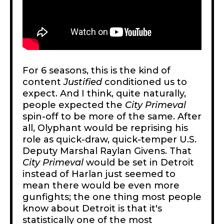
For 6 seasons, this is the kind of
content
Justified
conditioned us to
expect. And I think, quite naturally,
people expected the
City Primeval
spin-off to be more of the same. After
all, Olyphant would be reprising his
role as quick-draw, quick-temper U.S.
Deputy Marshal Raylan Givens. That
City Primeval
would be set in Detroit
instead of Harlan just seemed to
mean there would be even more
gunfights; the one thing most people
know about Detroit is that it's
statistically one of
the most