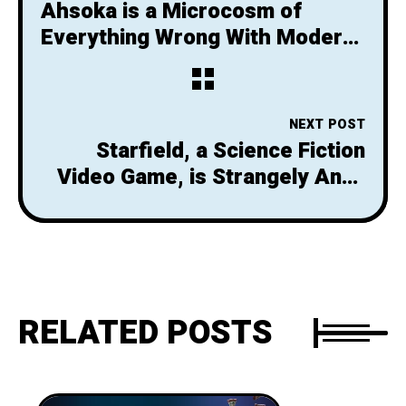
Ahsoka is a Microcosm of
Everything Wrong With Modern
Star Wars
NEXT POST
Starfield, a Science Fiction
Video Game, is Strangely Anti-
Science
RELATED POSTS