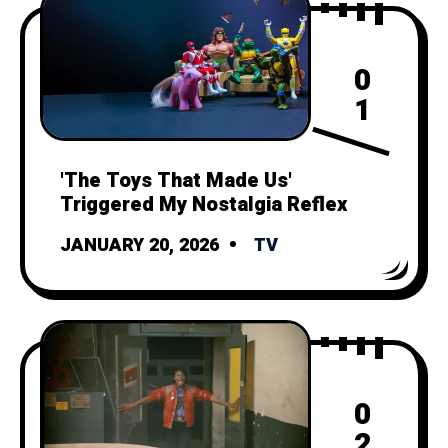
0
1
'The Toys That Made Us'
Triggered My Nostalgia Reflex
JANUARY 20, 2026
TV
0
2