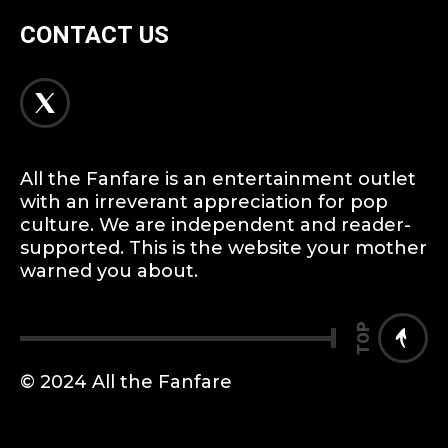
CONTACT US
All the Fanfare is an entertainment outlet
with an irreverant appreciation for pop
culture. We are independent and reader-
supported. This is the website your mother
warned you about.
TOP
© 2024 All the Fanfare