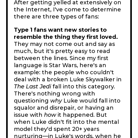
After getting yelled at extensively on
the Internet, I've come to determine
there are three types of fans:
Type 1 fans want new stories to
resemble the thing they first loved.
They may not come out and say as
much, but it's pretty easy to read
between the lines. Since my first
language is Star Wars, here's an
example: the people who couldn't
deal with a broken Luke Skywalker in
The Last Jedi
fall into this category.
There's nothing wrong with
questioning
why
Luke would fall into
squalor and disrepair, or having an
issue with
how
it happened. But
when Luke didn't fit into the mental
model they'd spent 20+ years
nurturing—in Luke's words, when he