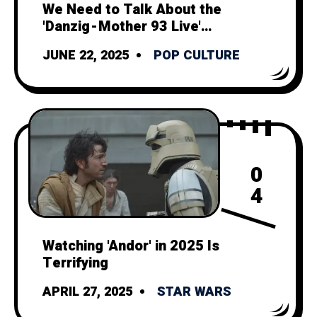
We Need to Talk About the
'Danzig - Mother 93 Live'
Music Video
JUNE 22, 2025
POP CULTURE
0
4
Watching 'Andor' in 2025 Is
Terrifying
APRIL 27, 2025
STAR WARS