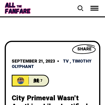
SHARE
SEPTEMBER 21, 2023
TV
,
TIMOTHY
OLYPHANT
7
City Primeval Wasn't