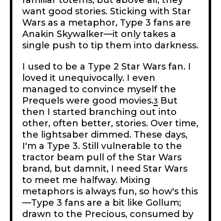
want good stories. Sticking with Star
Wars as a metaphor, Type 3 fans are
Anakin Skywalker—it only takes a
single push to tip them into darkness.
I used to be a Type 2 Star Wars fan. I
loved it unequivocally. I even
managed to convince myself the
Prequels were good movies.
But
3
then I started branching out into
other, often better, stories. Over time,
the lightsaber dimmed. These days,
I'm a Type 3. Still vulnerable to the
tractor beam pull of the Star Wars
brand, but damnit, I need Star Wars
to meet me halfway. Mixing
metaphors is always fun, so how's this
—Type 3 fans are a bit like Gollum;
drawn to the Precious, consumed by