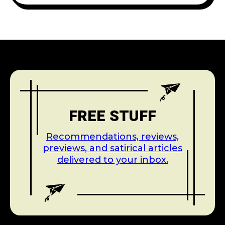
FREE STUFF
Recommendations, reviews,
previews, and satirical articles
delivered to your inbox.