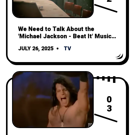
We Need to Talk About the
'Michael Jackson - Beat It' Music
Video
JULY 26, 2025
TV
0
3