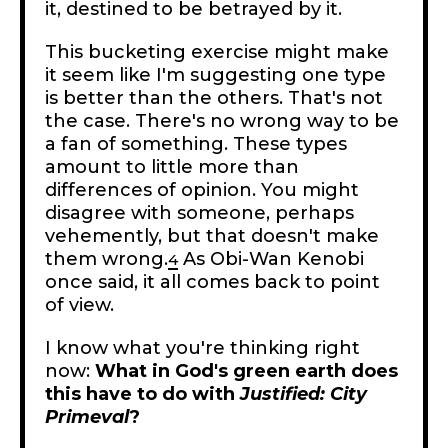
it, destined to be betrayed by it.
This bucketing exercise might make
it seem like I'm suggesting one type
is better than the others. That's not
the case. There's no wrong way to be
a fan of something. These types
amount to little more than
differences of opinion. You might
disagree with someone, perhaps
vehemently, but that doesn't make
them wrong.
As Obi-Wan Kenobi
4
once said, it all comes back to point
of view.
I know what you're thinking right
now:
What in God's green earth does
this have to do with
Justified: City
Primeval
?