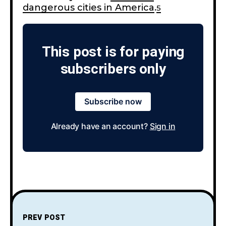
dangerous cities in America
.
5
This post is for paying
subscribers only
Subscribe now
Already have an account?
Sign in
PREV POST