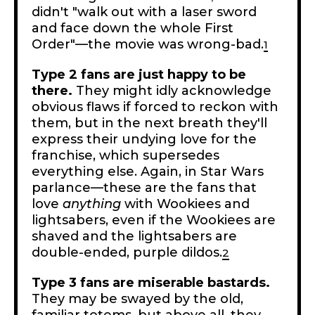
didn't "walk out with a laser sword
and face down the whole First
Order"—the movie was wrong-bad.
1
Type 2 fans are just happy to be
there.
They might idly acknowledge
obvious flaws if forced to reckon with
them, but in the next breath they'll
express their undying love for the
franchise, which supersedes
everything else. Again, in Star Wars
parlance—these are the fans that
love
anything
with Wookiees and
lightsabers, even if the Wookiees are
shaved and the lightsabers are
double-ended, purple dildos.
2
Type 3 fans are miserable bastards.
They may be swayed by the old,
familiar totems, but above all, they