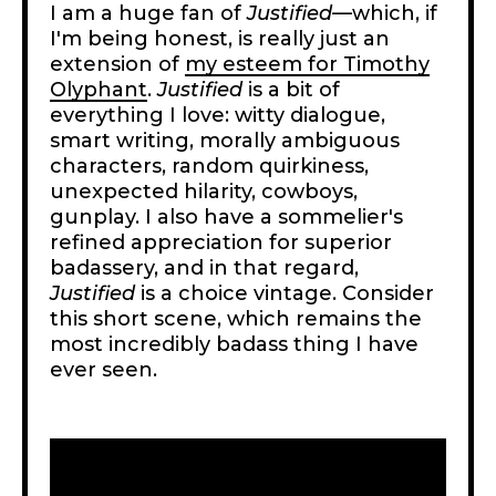
I am a huge fan of
Justified
—which, if
I'm being honest, is really just an
extension of
my esteem for Timothy
Olyphant
.
Justified
is a bit of
everything I love: witty dialogue,
smart writing, morally ambiguous
characters, random quirkiness,
unexpected hilarity, cowboys,
gunplay. I also have a sommelier's
refined appreciation for superior
badassery, and in that regard,
Justified
is a choice vintage. Consider
this short scene, which remains the
most incredibly badass thing I have
ever seen.