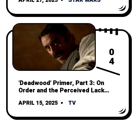
APRIL 27, 2025
STAR WARS
0
4
'Deadwood' Primer, Part 3: On
Order and the Perceived Lack
Thereof
APRIL 15, 2025
TV