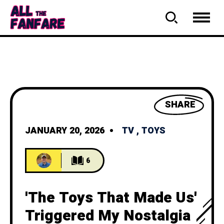
SHARE
JANUARY 20, 2026
TV
,
TOYS
6
'The Toys That Made Us'
Triggered My Nostalgia