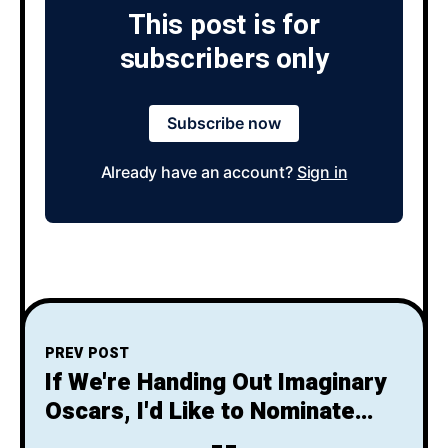
This post is for
subscribers only
Subscribe now
Already have an account?
Sign in
PREV POST
If We're Handing Out Imaginary
Oscars, I'd Like to Nominate
Harrison Ford