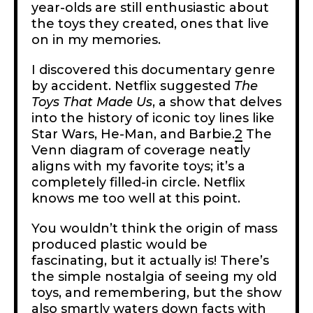
year-olds are still enthusiastic about
the toys they created, ones that live
on in my memories.
I discovered this documentary genre
by accident. Netflix suggested
The
Toys That Made Us
, a show that delves
into the history of iconic toy lines like
Star Wars, He-Man, and Barbie.
2
The
Venn diagram of coverage neatly
aligns with my favorite toys; it’s a
completely filled-in circle. Netflix
knows me too well at this point.
You wouldn’t think the origin of mass
produced plastic would be
fascinating, but it actually is! There’s
the simple nostalgia of seeing my old
toys, and remembering, but the show
also smartly waters down facts with