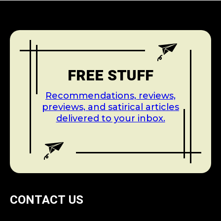
FREE STUFF
Recommendations, reviews,
previews, and satirical articles
delivered to your inbox.
CONTACT US