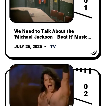
0
1
We Need to Talk About the
'Michael Jackson - Beat It' Music
Video
JULY 26, 2025
TV
0
2