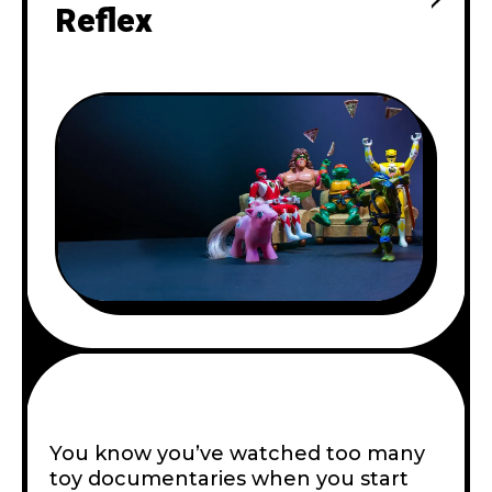
Reflex
You know you’ve watched too many
toy documentaries when you start