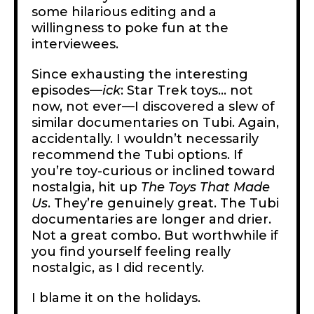
some hilarious editing and a
willingness to poke fun at the
interviewees.
Since exhausting the interesting
episodes—
ick
: Star Trek toys… not
now, not ever—I discovered a slew of
similar documentaries on Tubi. Again,
accidentally. I wouldn’t necessarily
recommend the Tubi options. If
you’re toy-curious or inclined toward
nostalgia, hit up
The Toys That Made
Us
. They’re genuinely great. The Tubi
documentaries are longer and drier.
Not a great combo. But worthwhile if
you find yourself feeling really
nostalgic, as I did recently.
I blame it on the holidays.