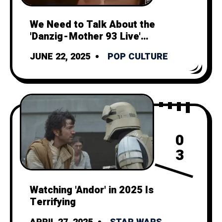
We Need to Talk About the
'Danzig - Mother 93 Live'
Music Video
JUNE 22, 2025
POP CULTURE
0
3
Watching 'Andor' in 2025 Is
Terrifying