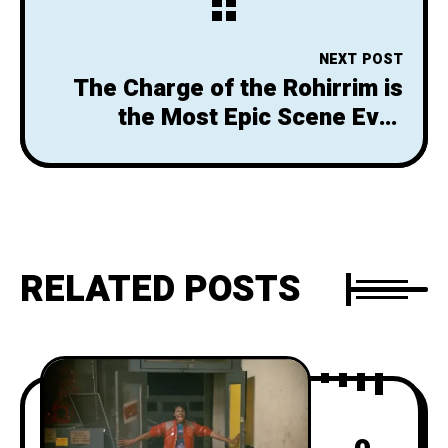
NEXT POST
The Charge of the Rohirrim is
the Most Epic Scene Ever
Filmed
RELATED POSTS