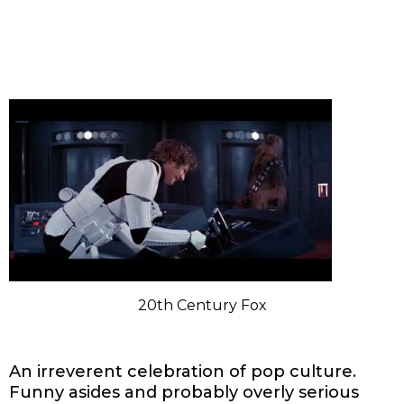
20th Century Fox
An irreverent celebration of pop culture.
Funny asides and probably overly serious