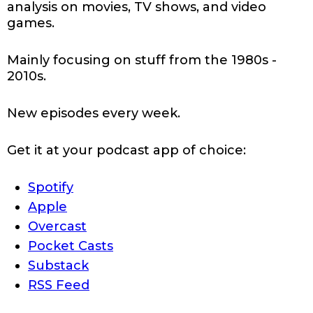
analysis on movies, TV shows, and video
games.
Mainly focusing on stuff from the 1980s -
2010s.
New episodes every week.
Get it at your podcast app of choice:
Spotify
Apple
Overcast
Pocket Casts
Substack
RSS Feed