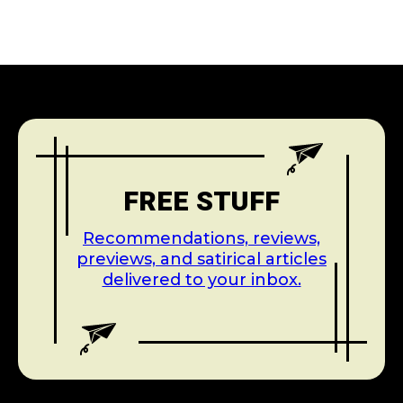
FREE STUFF
Recommendations, reviews,
previews, and satirical articles
delivered to your inbox.