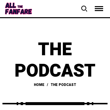
THE
PODCAST
HOME
THE PODCAST