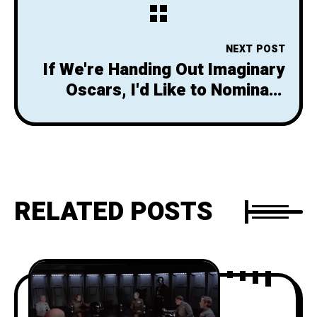
Imagining Saving the Day
NEXT POST
If We're Handing Out Imaginary
Oscars, I'd Like to Nominate
Harrison Ford
RELATED POSTS