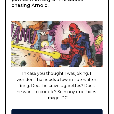
chasing Arnold.
In case you thought I was joking. I 
wonder if he needs a few minutes after 
firing. Does he crave cigarettes? Does 
he want to cuddle? So many questions. 
Image: DC