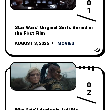
0
1
Star Wars’ Original Sin Is Buried in
the First Film
AUGUST 3, 2026
MOVIES
0
2
Why Didn’t Anybody Tell Me