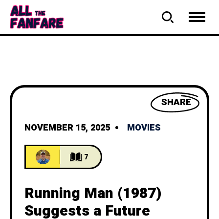
SHARE
NOVEMBER 15, 2025
MOVIES
7
Running Man (1987)
Suggests a Future