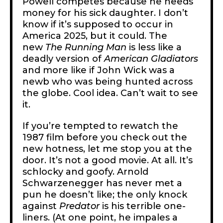
Powell competes because he needs
money for his sick daughter. I don’t
know if it’s supposed to occur in
America 2025, but it could. The
new
The
Running Man
is less like a
deadly version of
American Gladiators
and more like if John Wick was a
newb who was being hunted across
the globe. Cool idea. Can’t wait to see
it.
If you’re tempted to rewatch the
1987 film before you check out the
new hotness, let me stop you at the
door. It’s not a good movie. At all. It’s
schlocky and goofy. Arnold
Schwarzenegger has never met a
pun he doesn’t like; the only knock
against
Predator
is his terrible one-
liners. (At one point, he impales a