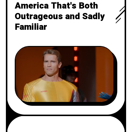
America That's Both
Outrageous and Sadly
Familiar