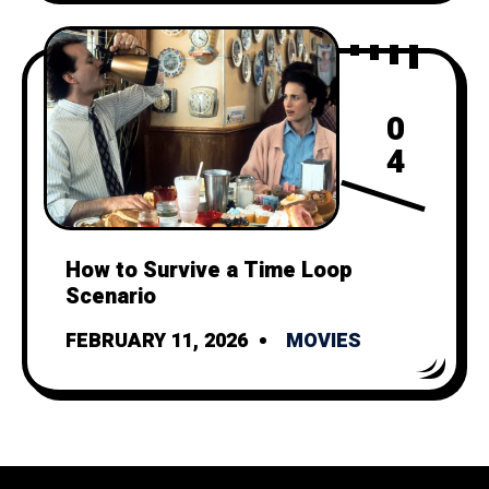
0
4
How to Survive a Time Loop
Scenario
FEBRUARY 11, 2026
MOVIES