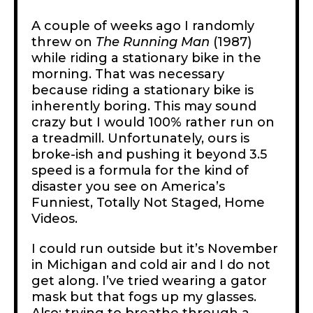
A couple of weeks ago I randomly
threw on
The
Running Man
(1987)
while riding a stationary bike in the
morning. That was necessary
because riding a stationary bike is
inherently boring. This may sound
crazy but I would 100% rather run on
a treadmill. Unfortunately, ours is
broke-ish and pushing it beyond 3.5
speed is a formula for the kind of
disaster you see on America’s
Funniest, Totally Not Staged, Home
Videos.
I could run outside but it’s November
in Michigan and cold air and I do not
get along. I’ve tried wearing a gator
mask but that fogs up my glasses.
Also: trying to breathe through a