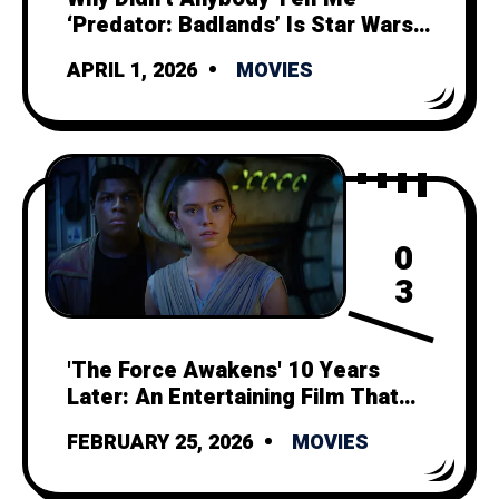
‘Predator: Badlands’ Is Star Wars
Minus Politics and Space Magic?
APRIL 1, 2026
MOVIES
0
3
'The Force Awakens' 10 Years
Later: An Entertaining Film That
Can't Outshine its Tragic Legacy
FEBRUARY 25, 2026
MOVIES