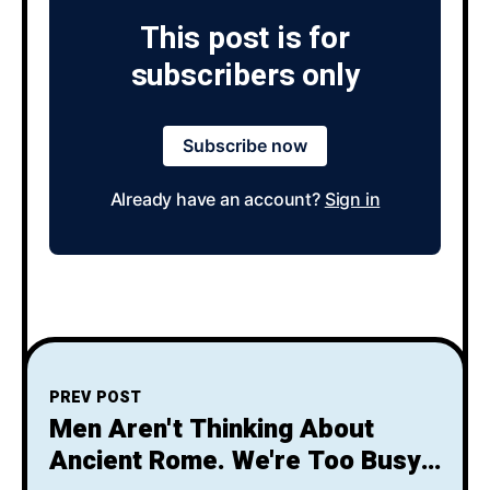
This post is for
subscribers only
Subscribe now
Already have an account?
Sign in
PREV POST
Men Aren't Thinking About
Ancient Rome. We're Too Busy