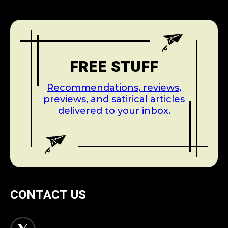
FREE STUFF
Recommendations, reviews,
previews, and satirical articles
delivered to your inbox.
CONTACT US