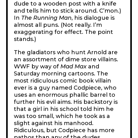
dude to a wooden post with a knife
and tells him to stick around. C’mon.)
In
The
Running Man
, his dialogue is
almost all puns. (Not really. I’m
exaggerating for effect. The point
stands.)
The gladiators who hunt Arnold are
an assortment of dime store villains.
WWF by way of
Mad Max
and
Saturday morning cartoons. The
most ridiculous comic book villain
ever is a guy named Codpiece, who
uses an enormous phallic barrel to
further his evil aims. His backstory is
that a girl in his school told him he
was too small, which he took as a
slight against his manhood.
Ridiculous, but Codpiece has more
pathos than any of the dudes