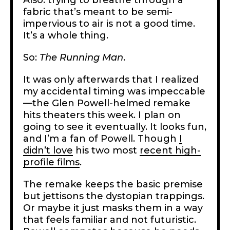
fabric that’s meant to be semi-
impervious to air is not a good time.
It’s a whole thing.
So:
The
Running Man
.
It was only afterwards that I realized
my accidental timing was impeccable
—the Glen Powell-helmed remake
hits theaters this week. I plan on
going to see it eventually. It looks fun,
and I’m a fan of Powell. Though
I
didn’t love
his two most
recent high-
profile films
.
The remake keeps the basic premise
but jettisons the dystopian trappings.
Or maybe it just masks them in a way
that feels familiar and not futuristic.