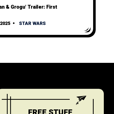
n & Grogu' Trailer: First
2025
STAR WARS
FREE STUFF