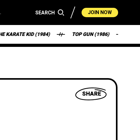
.
JOIN NOW
SEARCH
TE KID (1984)
TOP GUN (1986)
FANTAS
SHARE