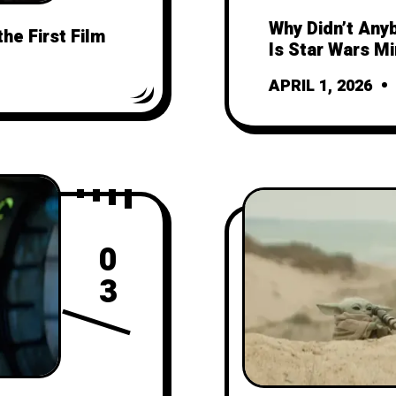
Why Didn’t Any
the First Film
Is Star Wars M
APRIL 1, 2026
0
3