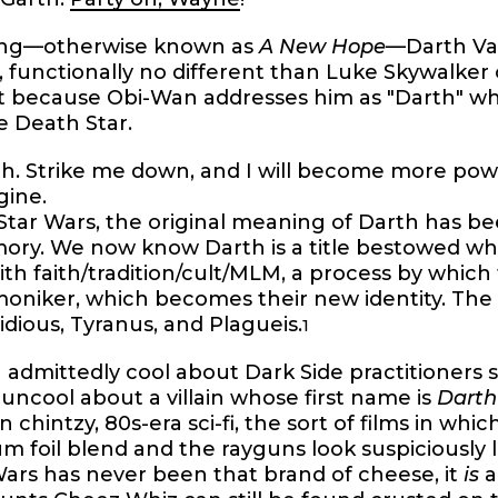
lling—otherwise known as
A New Hope
—Darth Va
 functionally no different than Luke Skywalker
act because Obi-Wan addresses him as "Darth" 
e Death Star.
th. Strike me down, and I will become more pow
gine.
 Star Wars, the original meaning of Darth has 
mory. We now know Darth is a title bestowed w
ith faith/tradition/cult/MLM, a process by which
moniker, which becomes their new identity. The 
Sidious, Tyranus, and Plagueis.
1
admittedly cool about Dark Side practitioners sh
ncool about a villain whose first name is
Darth
chintzy, 80s-era sci-fi, the sort of films in wh
 foil blend and the rayguns look suspiciously li
ars has never been that brand of cheese, it
is
a