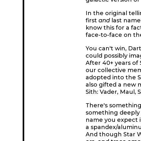
In the original te
first
and
last name,
know this for a f
face-to-face on th
You can't win, Dar
could possibly ima
After 40+ years of
our collective me
adopted into the S
also gifted a new 
Sith: Vader, Maul, 
There's something 
something deeply u
name you expect in 
a spandex/aluminum
And though Star W