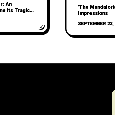
r: An
'The Mandaloria
ne its Tragic
Impressions
SEPTEMBER 23, 