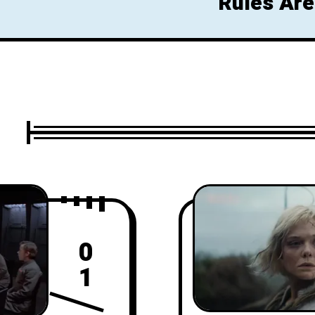
Rules Are
Glow Up 
0
1