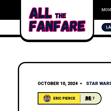
MOV
LA
F
OCTOBER 10, 2024
STAR WAR
ERIC PIERCE
7