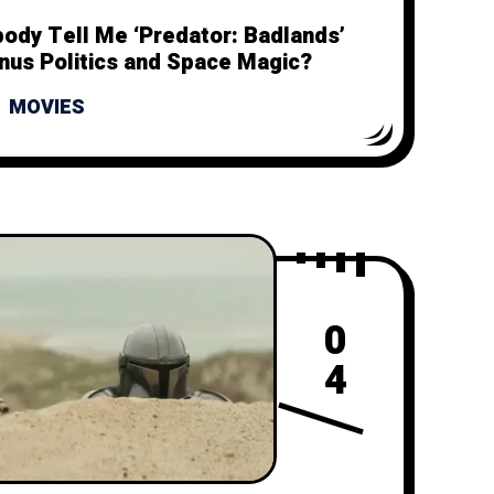
body Tell Me ‘Predator: Badlands’
inus Politics and Space Magic?
MOVIES
0
4