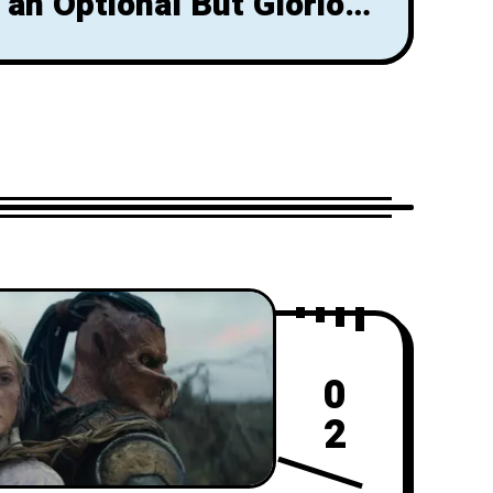
 an Optional But Glorious
That Shouldn't Be Missed
0
2