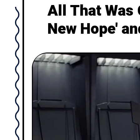
All That Was
New Hope' and