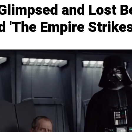
 Glimpsed and Lost B
 'The Empire Strikes