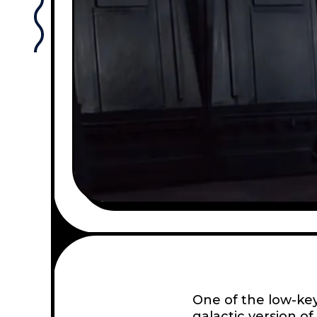
One of the low-key
galactic version of