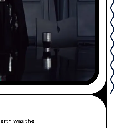
Darth was the