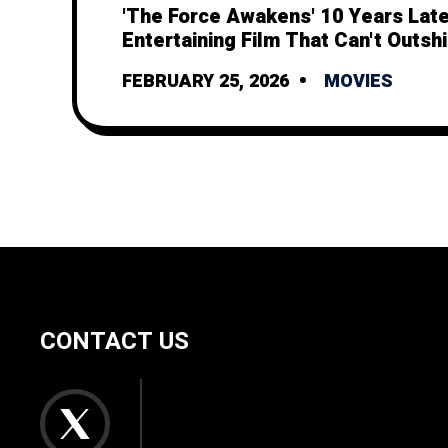
'The Force Awakens' 10 Years Late
Entertaining Film That Can't Outshi
Legacy
FEBRUARY 25, 2026
MOVIES
CONTACT US