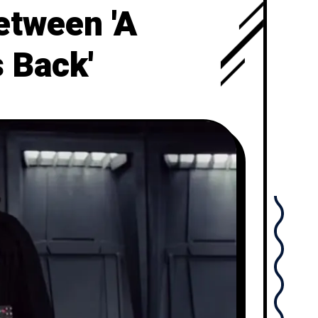
etween 'A
 Back'