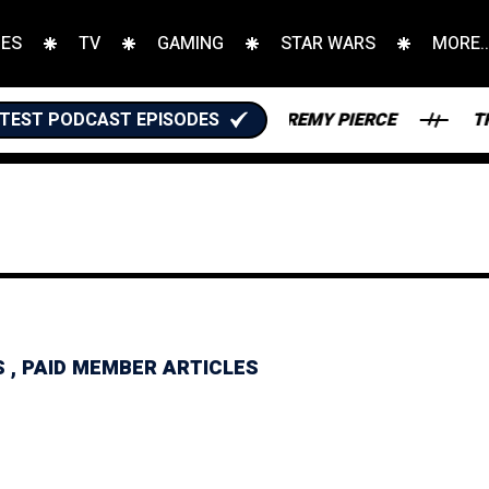
IES
TV
GAMING
STAR WARS
MORE..
TEST PODCAST EPISODES
ANTASY FOOTBALL WITH JEREMY PIERCE
THE KARA
S
,
PAID MEMBER ARTICLES