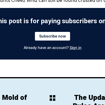
unts Cheez Whiz can still be found crusted on 
is post is for paying subscribers o
Subscribe now
Already have an account?
Sign in
 Mold of
The Upda