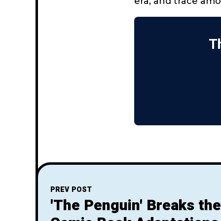
era, and trace amo
Th
PREV POST
'The Penguin' Breaks the