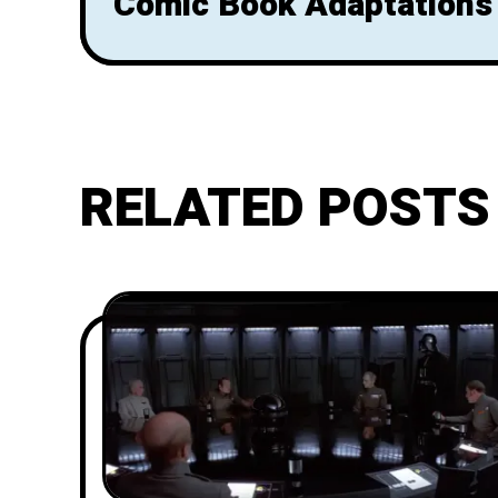
Comic Book Adaptations
RELATED POSTS