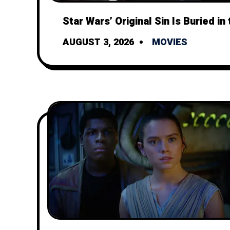
Star Wars’ Original Sin Is Buried in 
AUGUST 3, 2026
MOVIES