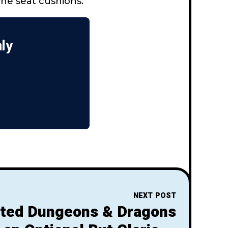
the seat cushions.
nly
NEXT POST
ted Dungeons & Dragons