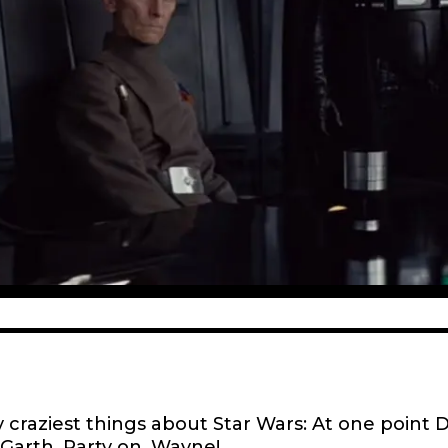
 craziest things about Star Wars: At one point 
 Garth.
Party on, Wayne
!