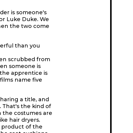
der is someone's
 or Luke Duke. We
when the two come
erful than you
been scrubbed from
hen someone is
 the apprentice is
films name five
aring a title, and
. That's the kind of
ich the costumes are
ke hair dryers.
 product of the