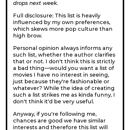
drops next week.
Full disclosure: This list is heavily
influenced by my own preferences,
which skews more pop culture than
high brow.
Personal opinion always informs any
such list, whether the author clarifies
that or not. I don't think this is strictly
a bad thing—would you want a list of
movies I have no interest in seeing,
just because they're fashionable or
whatever? While the idea of creating
such a list strikes me as kinda funny, I
don't think it'd be very useful.
Anyway, if you're following me,
chances are good we have similar
interests and therefore this list will