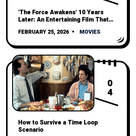
'The Force Awakens' 10 Years
Later: An Entertaining Film That
Can't Outshine its Tragic Legacy
FEBRUARY 25, 2026
MOVIES
0
4
How to Survive a Time Loop
Scenario