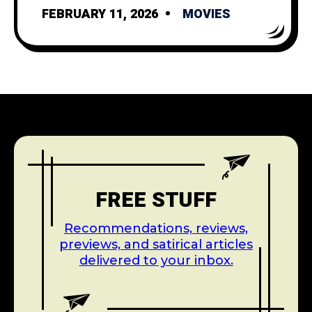
FEBRUARY 11, 2026
MOVIES
FREE STUFF
Recommendations, reviews,
previews, and satirical articles
delivered to your inbox.