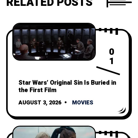
RELATED POSTS
0
1
Star Wars’ Original Sin Is Buried in
the First Film
AUGUST 3, 2026
MOVIES