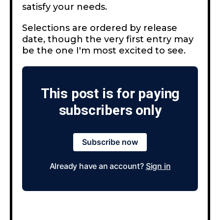
satisfy your needs.
Selections are ordered by release
date, though the very first entry may
be the one I'm most excited to see.
This post is for paying
subscribers only
Subscribe now
Already have an account?
Sign in