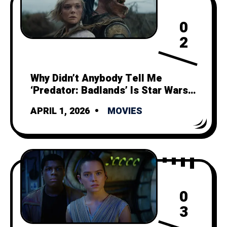
0
2
Why Didn’t Anybody Tell Me
‘Predator: Badlands’ Is Star Wars
Minus Politics and Space Magic?
APRIL 1, 2026
MOVIES
0
3