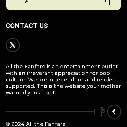
CONTACT US
All the Fanfare is an entertainment outlet
with an irreverant appreciation for pop
culture. We are independent and reader-
supported. This is the website your mother
warned you about.
TOP
© 2024 All the Fanfare