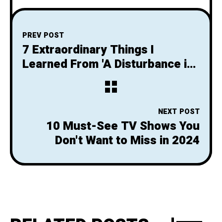
PREV POST
7 Extraordinary Things I
Learned From 'A Disturbance in
the Force'
NEXT POST
10 Must-See TV Shows You
Don't Want to Miss in 2024