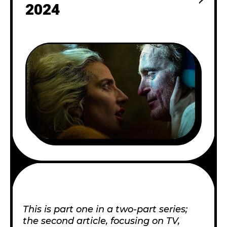
2024
This is part one in a two-part series;
the second article, focusing on TV,