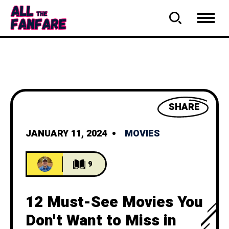
SHARE
JANUARY 11, 2024
MOVIES
9
12 Must-See Movies You
Don't Want to Miss in