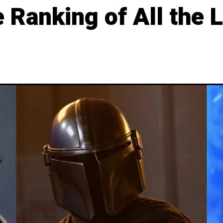
e Ranking of All the 