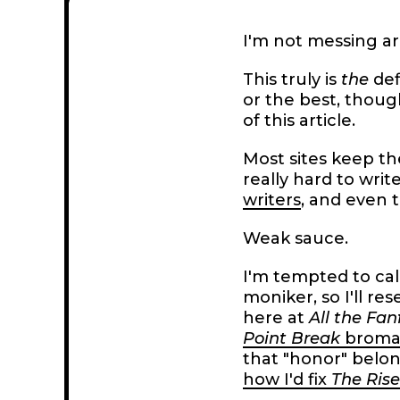
I'm not messing ar
This truly is
the
def
or the best, though
of this article.
Most sites keep th
really hard to writ
writers
, and even t
Weak sauce.
I'm tempted to cal
moniker, so I'll res
here at
All the Fan
Point Break
broma
that "honor" belon
how I'd fix
The Rise