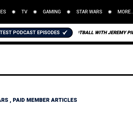
IES
TV
GAMING
STAR WARS
MORE..
TEST PODCAST EPISODES
FANTASY FOOTBALL WITH JEREMY PIERCE
ARS
,
PAID MEMBER ARTICLES