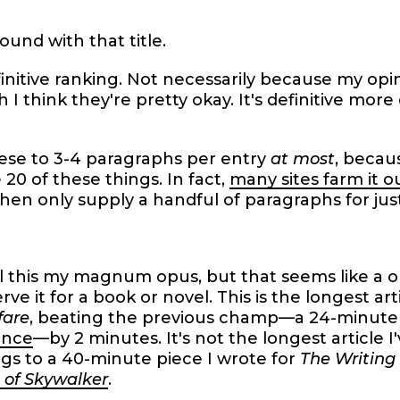
ound with that title.
initive ranking. Not necessarily because my opini
 I think they're pretty okay. It's definitive mor
ese to 3-4 paragraphs per entry
at most
, becaus
e 20 of these things. In fact,
many sites farm it o
hen only supply a handful of paragraphs for just
l this my magnum opus, but that seems like a o
erve it for a book or novel. This is the longest ar
fare
, beating the previous champ—a 24-minute 
nce
—by 2 minutes. It's not the longest article I
gs to a 40-minute piece I wrote for
The Writing
 of Skywalker
.