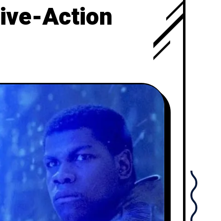
Live-Action