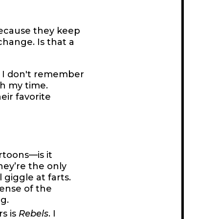
 because they keep
hange. Is that a
e I don't remember
th my time.
ir favorite
rtoons—is it
ey’re the only
l giggle at farts.
sense of the
g.
s is
Rebels
. I