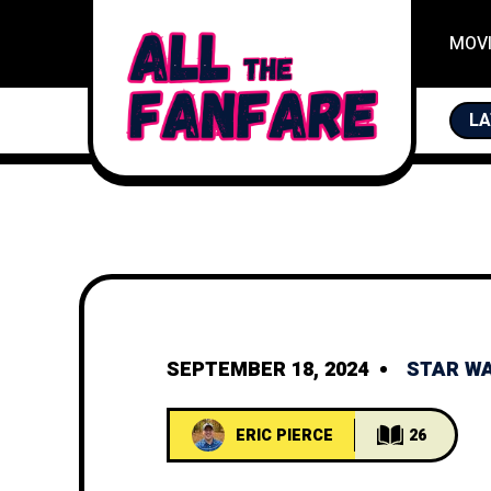
MOV
LA
SEPTEMBER 18, 2024
STAR W
ERIC PIERCE
26