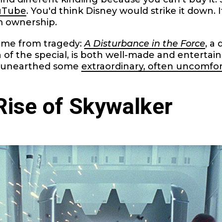
ouTube
. You'd think Disney would strike it down. I
m ownership.
ame from tragedy:
A Disturbance in the Force
, a
 of the special, is both well-made and entertai
 unearthed some
extraordinary, often uncomfor
Rise of Skywalker