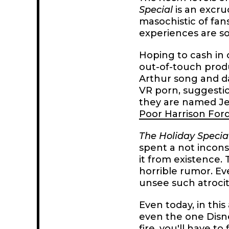
Special
is an excru
masochistic of fan
experiences are so
Hoping to cash in 
out-of-touch prod
Arthur song and d
VR porn, suggestion
they are named J
Poor Harrison For
The Holiday Specia
spent a not incons
it from existence. 
horrible rumor. Ev
unsee such atrocit
Even today, in this
even the one Disne
fire, you'll have t