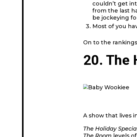
couldn’t get in
from the last ha
be jockeying fo
Most of you ha
On to the rankings
20. The 
A show that lives i
The Holiday Specia
The Room
levels o