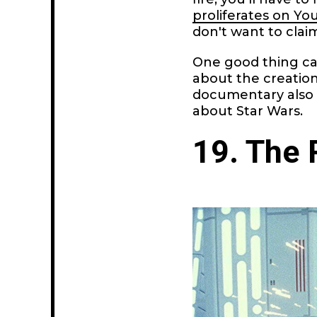
proliferates on Y
don't want to clai
One good thing c
about the creation
documentary also
about Star Wars.
19. The 