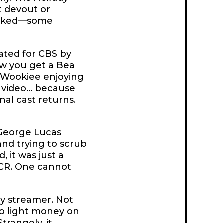
t devout or
n naked—some
eated for CBS by
ow you get a Bea
 Wookiee enjoying
 video... because
inal cast returns.
 George Lucas
and trying to scrub
, it was just a
VCR. One cannot
any streamer. Not
to light money on
 Strangely,
it