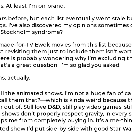
. At least I'm on brand.
ars before, but each list eventually went stale
s. I’ve also discovered my opinions sometimes c
or Stockholm syndrome?
 made-for-TV Ewok movies from this list becaus
t revisiting them just to include them isn't wor
 is probably wondering why I’m excluding the
t’s a great question! I’m so glad you asked.
s, actually.
all the animated shows. I’m not a huge fan of ca
all them that?—which is kinda weird because th
out of. Still love D&D, still play video games, stil
hows don’t properly respect gravity, in every 
ps me from completely buying in. It’s a me-thin
ed show I’d put side-by-side with good Star War