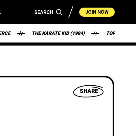
.
JOIN NOW
SEARCH
THE KARATE KID (1984)
TOP GUN (1986)
SHARE