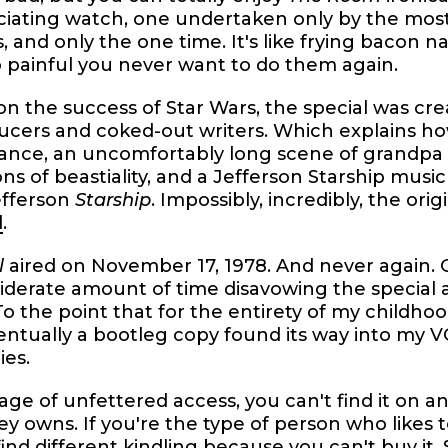
ciating watch, one undertaken only by the mos
s, and only the one time. It's like frying baco
 painful you never want to do them again.
on the success of Star Wars, the special was cr
ucers and coked-out writers. Which explains h
ance, an uncomfortably long scene of grandpa
s of beastiality, and a Jefferson Starship music
efferson
Starship
. Impossibly, incredibly, the orig
d
.
l
aired on November 17, 1978. And never again.
iderate amount of time disavowing the special 
To the point that for the entirety of my childhood
entually a bootleg copy found its way into my 
ies.
 age of unfettered access, you can't find it on 
y owns. If you're the type of person who likes 
o find different kindling because you can't buy it.