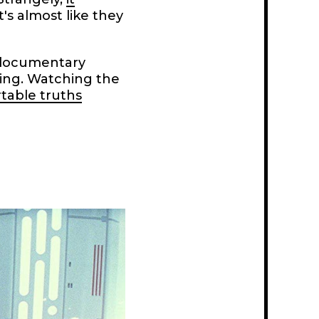
t's almost like they
 documentary
ning. Watching the
table truths