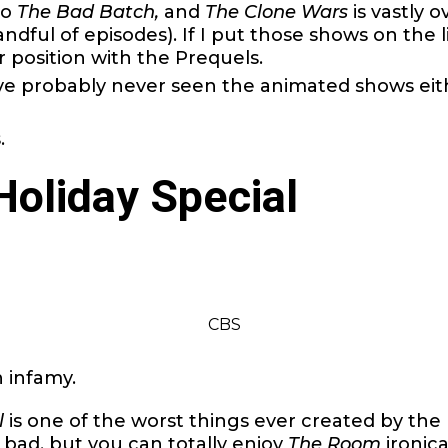
to
The Bad Batch,
and
The Clone Wars
is vastly o
ndful of episodes). If I put those shows on the li
r position with the Prequels.
ve probably never seen the animated shows eit
.
Holiday Special
CBS
n infamy.
l
is one of the worst things ever created by the 
f bad, but you can totally enjoy
The Room
ironica