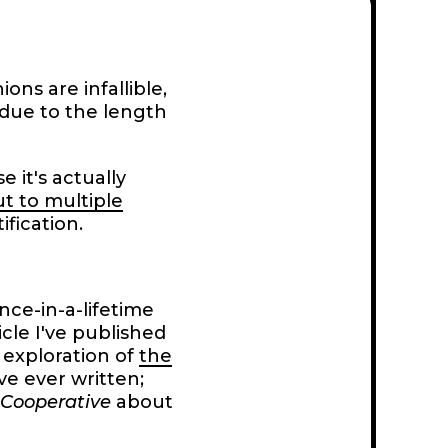
ons are infallible,
e due to the length
e it's actually
ut to multiple
ification.
nce-in-a-lifetime
ticle I've published
exploration of
the
've ever written;
 Cooperative
about