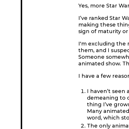
Yes, more Star Wars
I’ve ranked Star W
making these thing
sign of maturity 
I'm excluding the
them, and I suspec
Someone somewhere
animated show. Tha
I have a few reason
I haven’t seen 
demeaning to c
thing I’ve grown 
Many animated s
word, which sto
The only animat