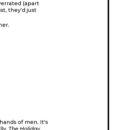
verrated (apart
st, they’d just
her.
hands of men. It's
lly.
The Holiday