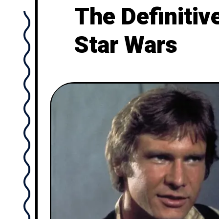
The Definitiv
Star Wars