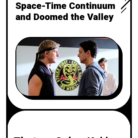
Space-Time Continuum
and Doomed the Valley