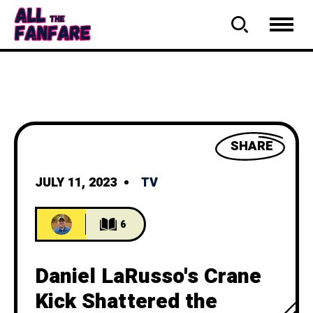
SHARE
JULY 11, 2023
TV
6
Daniel LaRusso's Crane
Kick Shattered the