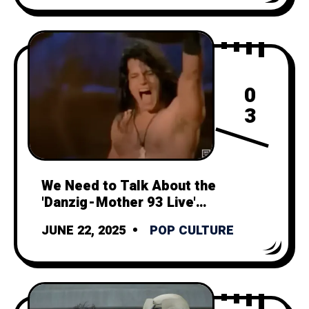
0
3
We Need to Talk About the
'Danzig - Mother 93 Live'
Music Video
JUNE 22, 2025
POP CULTURE