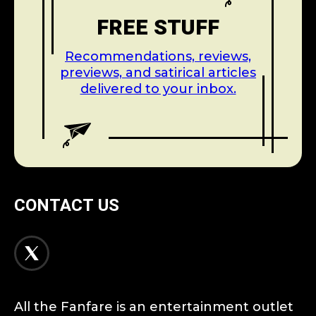
FREE STUFF
Recommendations, reviews,
previews, and satirical articles
delivered to your inbox.
CONTACT US
All the Fanfare is an entertainment outlet