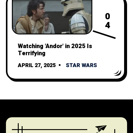
0
4
Watching 'Andor' in 2025 Is
Terrifying
APRIL 27, 2025
STAR WARS