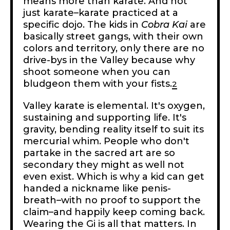
means more than karate. And not
just karate–karate practiced at a
specific dojo. The kids in
Cobra Kai
are
basically street gangs, with their own
colors and territory, only there are no
drive-bys in the Valley because why
shoot someone when you can
bludgeon them with your fists.
2
Valley karate is elemental. It's oxygen,
sustaining and supporting life. It's
gravity, bending reality itself to suit its
mercurial whim. People who don't
partake in the sacred art are so
secondary they might as well not
even exist. Which is why a kid can get
handed a nickname like penis-
breath–with no proof to support the
claim–and happily keep coming back.
Wearing the Gi is all that matters. In