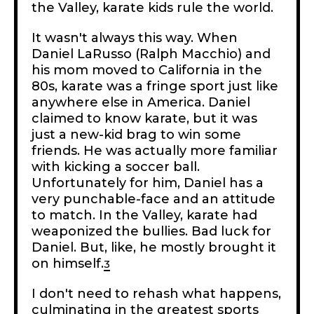
the Valley, karate kids rule the world.
It wasn't always this way. When
Daniel LaRusso (Ralph Macchio) and
his mom moved to California in the
80s, karate was a fringe sport just like
anywhere else in America. Daniel
claimed to know karate, but it was
just a new-kid brag to win some
friends. He was actually more familiar
with kicking a soccer ball.
Unfortunately for him, Daniel has a
very punchable-face and an attitude
to match. In the Valley, karate had
weaponized the bullies. Bad luck for
Daniel. But, like, he mostly brought it
on himself.
3
I don't need to rehash what happens,
culminating in the greatest sports