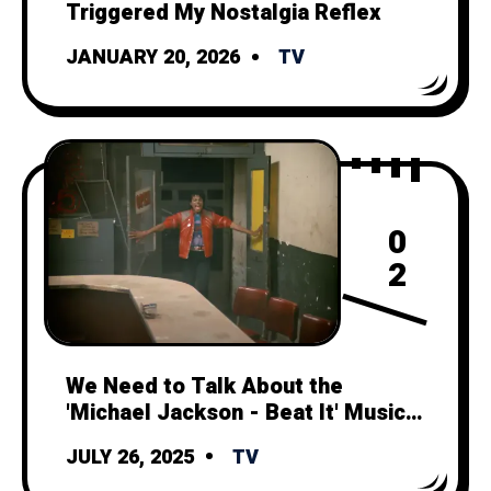
Triggered My Nostalgia Reflex
JANUARY 20, 2026
TV
0
2
We Need to Talk About the
'Michael Jackson - Beat It' Music
Video
JULY 26, 2025
TV