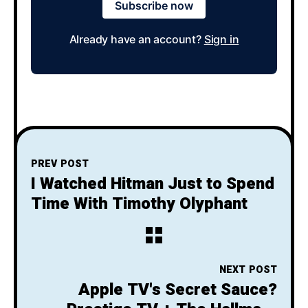
Subscribe now
Already have an account?
Sign in
PREV POST
I Watched Hitman Just to Spend
Time With Timothy Olyphant
NEXT POST
Apple TV's Secret Sauce?