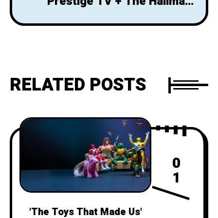
Prestige TV + The Hallmark
Channel = Thoughtful Feel-
Goods
RELATED POSTS
0
1
'The Toys That Made Us'