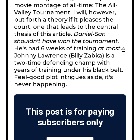
movie montage of all-time: The All-
Valley Tournament. I will, however,
put forth a theory if it pleases the
court, one that leads to the central
thesis of this article.
Daniel-San
shouldn't have won the tournament.
He's had 6 weeks of training
at most
.
4
Johnny Lawrence (Billy Zabka) is a
two-time defending champ with
years of training under his black belt.
Feel-good plot intrigues aside, it's
never happening.
This post is for paying
subscribers only