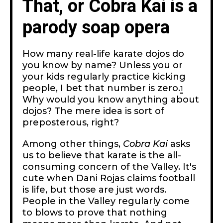
That, or Cobra Kai is a
parody soap opera
How many real-life karate dojos do
you know by name? Unless you or
your kids regularly practice kicking
people, I bet that number is zero.
1
Why would you know anything about
dojos? The mere idea is sort of
preposterous, right?
Among other things,
Cobra Kai
asks
us to believe that karate is the all-
consuming concern of the Valley. It's
cute when Dani Rojas claims football
is life, but those are just words.
People in the Valley regularly come
to blows to prove that nothing